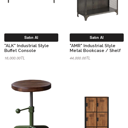
Satın Al
Satın Al
"ALK" Industrial Style
"AMR" Industrial Style
Buffet Console
Metal Bookcase / Shelf
16,000.00TL
44,000.00TL