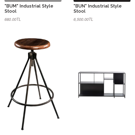
"BUM" Industrial Style
"BUN" Industrial Style
Stool
Stool
680.00TL
6,500.00TL