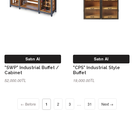
Satın Al
Satın Al
"SWP" Industrial Buffet /
"CPS" Industrial Style
Cabinet
Buffet
52,000.00TL
19,000.00TL
…
← Before
1
2
3
31
Next →