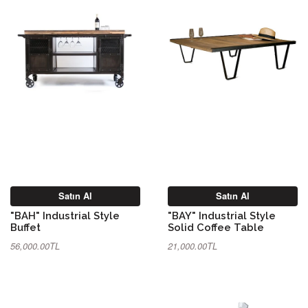
Satın Al
Satın Al
"BAH" Industrial Style
"BAY" Industrial Style
Buffet
Solid Coffee Table
56,000.00TL
21,000.00TL