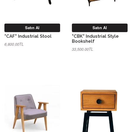
Satın Al
Satın Al
"CAF" Industrial Stool
"CBK" Industrial Style
Bookshelf
6,800.00TL
33,500.00TL