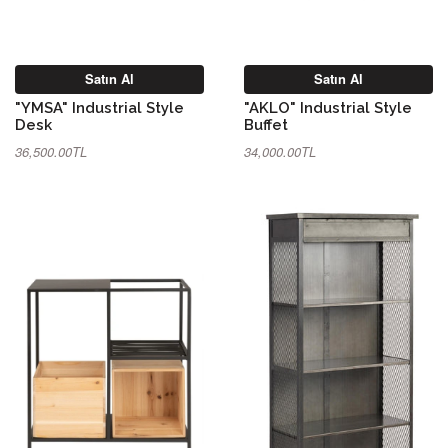
Satın Al
Satın Al
"YMSA" Industrial Style
"AKLO" Industrial Style
Desk
Buffet
36,500.00TL
34,000.00TL