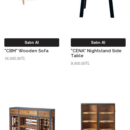
Satın Al
Satın Al
"CBM" Wooden Sofa
"CENA" Nightstand Side
Table
16,000.00TL
9,500.00TL