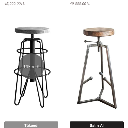
45,000.00TL
49,000.00TL
Tükendi
Tükendi
Satın Al