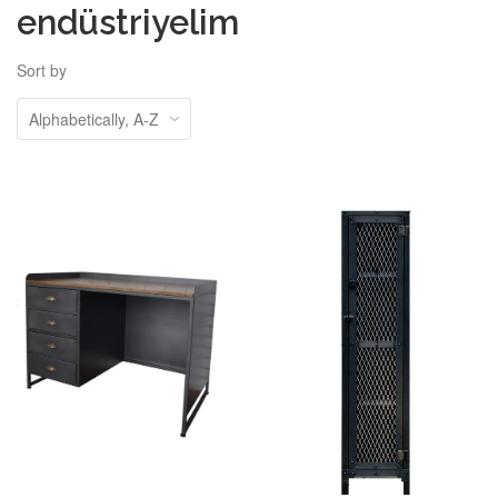
endüstriyelim
Sort by