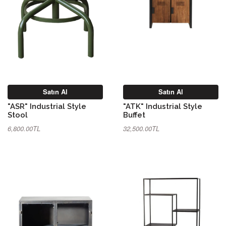
Satın Al
Satın Al
"ASR" Industrial Style
"ATK" Industrial Style
Stool
Buffet
6,800.00TL
32,500.00TL