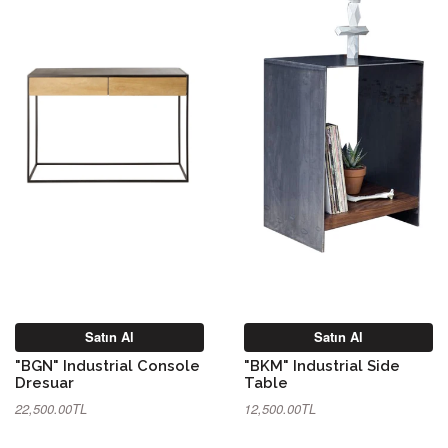
Satın Al
Satın Al
"BGN" Industrial Console
"BKM" Industrial Side
Dresuar
Table
22,500.00TL
12,500.00TL